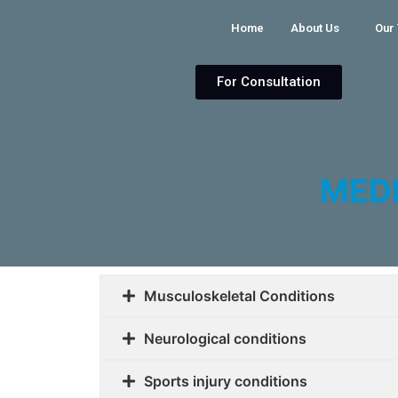
Home
About Us
Our
For Consultation
MED
Musculoskeletal Conditions
Neurological conditions
Sports injury conditions