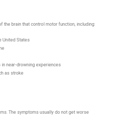
 the brain that control motor function, including:
e United States
me
s in near-drowning experiences
ch as stroke
oms. The symptoms usually do not get worse