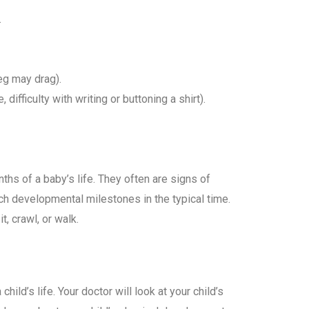
.
leg may drag).
 difficulty with writing or buttoning a shirt).
ths of a baby’s life. They often are signs of
ch developmental milestones in the typical time.
t, crawl, or walk.
hild’s life. Your doctor will look at your child’s