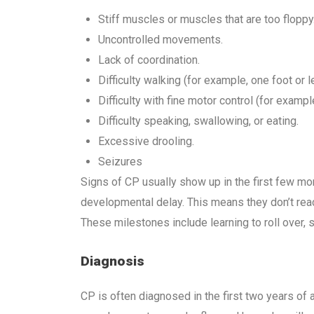
Stiff muscles or muscles that are too floppy
Uncontrolled movements.
Lack of coordination.
Difficulty walking (for example, one foot or 
Difficulty with fine motor control (for example,
Difficulty speaking, swallowing, or eating.
Excessive drooling.
Seizures
Signs of CP usually show up in the first few mon
developmental delay. This means they don’t rea
These milestones include learning to roll over, si
Diagnosis
CP is often diagnosed in the first two years of a c