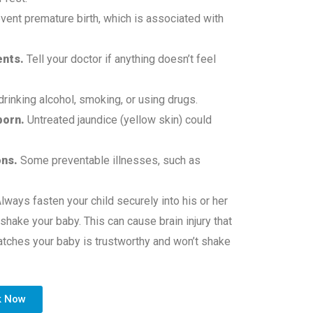
vent premature birth, which is associated with
ents.
Tell your doctor if anything doesn’t feel
drinking alcohol, smoking, or using drugs.
born.
Untreated jaundice (yellow skin) could
ons.
Some preventable illnesses, such as
lways fasten your child securely into his or her
 shake your baby. This can cause brain injury that
tches your baby is trustworthy and won’t shake
k Now