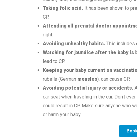
Taking
folic acid.
It has been shown to pre
CP.
Attending all prenatal doctor appointm
right.
Avoiding unhealthy habits.
This includes 
Watching for jaundice
after the baby is 
lead to CP.
Keeping your baby current on vaccinati
rubella (German
measles
), can cause CP.
Avoiding potential injury or accidents.
A
car seat when traveling in the car. Don’t ever
could result in CP. Make sure anyone who wa
or harm your baby.
Boo