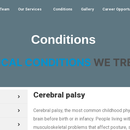
 Team
Our Services
Conditions
Gallery
Career Opportu
Conditions
ICAL CONDITIONS
WE TRE
Cerebral palsy
Cerebral palsy, the most common childhood phys
brain before birth or in infancy. People living w
musculoskeletal problems that affect posture,