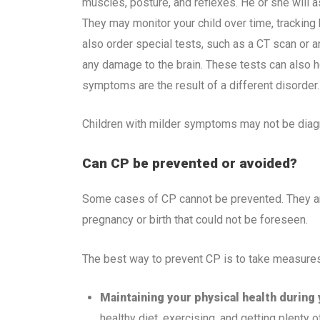
muscles, posture, and reflexes. He or she will 
They may monitor your child over time, trackin
also order special tests, such as a CT scan or a
any damage to the brain. These tests can also he
symptoms are the result of a different disorder.
Children with milder symptoms may not be diagno
Can CP be prevented or avoided?
Some cases of CP cannot be prevented. They are
pregnancy or birth that could not be foreseen.
The best way to prevent CP is to take measures t
Maintaining your physical health during
healthy diet, exercising, and getting plenty of