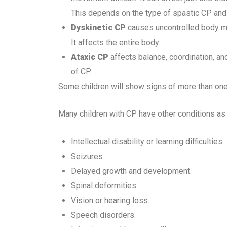
This depends on the type of spastic CP and 
Dyskinetic
CP
causes uncontrolled body m
It affects the entire body.
Ataxic CP
affects balance, coordination, an
of CP.
Some children will show signs of more than one 
Many children with CP have other conditions a
Intellectual disability or learning difficulties.
Seizures
Delayed growth and development.
Spinal deformities.
Vision or hearing loss.
Speech disorders.