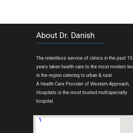
About Dr. Danish
The relentless service of clinics in the past 15
years taken health care to the most modern le
in the region catering to urban & rural.
A Health Care Provider of Western Approach,
Hospitals is the most trusted multispecialty
hospital.