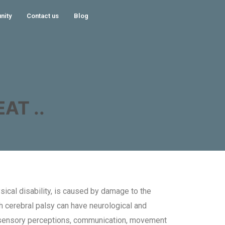
nity
Contact us
Blog
AT ..
ical disability, is caused by damage to the
ith cerebral palsy can have neurological and
 sensory perceptions, communication, movement