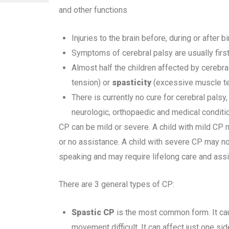
and other functions
Injuries to the brain before, during or after b
Symptoms of cerebral palsy are usually first
Almost half the children affected by cerebr
tension) or
spasticity
(excessive muscle te
There is currently no cure for cerebral pals
neurologic, orthopaedic and medical conditi
CP can be mild or severe. A child with mild CP
or no assistance. A child with severe CP may no
speaking and may require lifelong care and assi
There are 3 general types of CP:
Spastic CP
is the most common form. It ca
movement difficult. It can affect just one sid