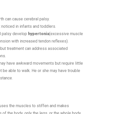
irth can cause cerebral palsy.
 noticed in infants and toddlers.
al palsy develop
hypertonia
(excessive muscle
nsion with increased tendon reflexes).
y, but treatment can address associated
ons.
 may have awkward movements but require little
t be able to walk. He or she may have trouble
stance.
uses the muscles to stiffen and makes
e of the body, only the legs, or the whole body.