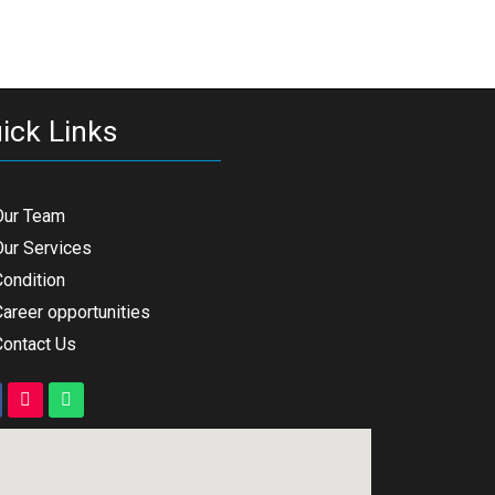
ick Links
Our Team
Our Services
Condition
areer opportunities
Contact Us