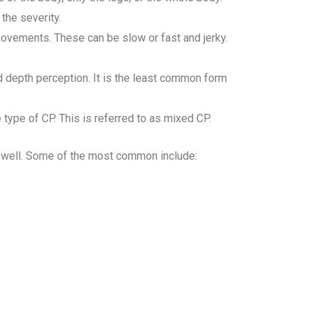
the severity.
ovements. These can be slow or fast and jerky.
d depth perception. It is the least common form
type of CP. This is referred to as mixed CP.
s well. Some of the most common include: