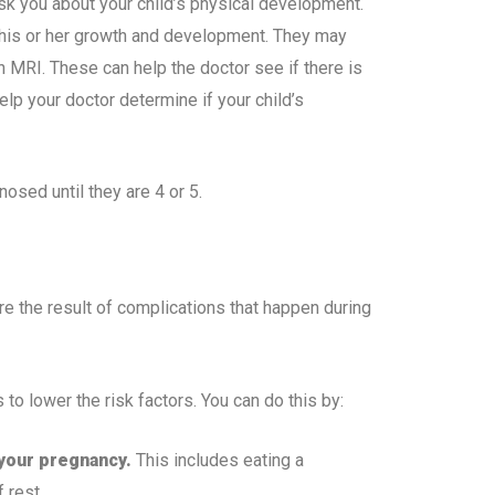
ask you about your child’s physical development.
g his or her growth and development. They may
n MRI. These can help the doctor see if there is
lp your doctor determine if your child’s
sed until they are 4 or 5.
 the result of complications that happen during
o lower the risk factors. You can do this by:
 your pregnancy.
This includes eating a
 rest.