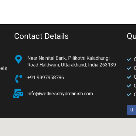
Contact Details
Qu
Near Nainital Bank, Pilikothi Kaladhungi
Road Haldwani, Uttarakhand, India 263139
vels
+91 9997958786
C
Info@wellnessbydrdanish.com