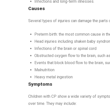
Infections and long-term illnesses.
Causes
Several types of injuries can damage the parts of
Preterm birth: the most common cause in th
Head injuries including shaken baby syndro
Infections of the brain or spinal cord
Obstructed oxygen flow to the brain, such a
Events that block blood flow to the brain, su
Malnutrition
Heavy metal ingestion
Symptoms
Children with CP show a wide variety of sympt
over time. They may include: