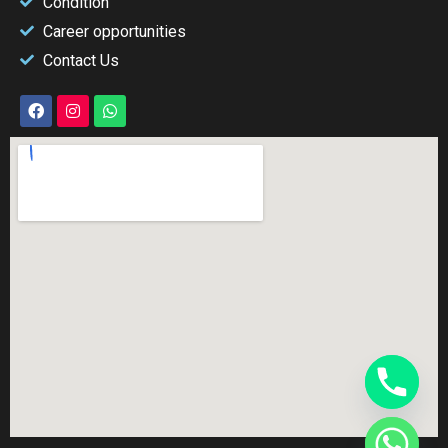
Condition
Career opportunities
Contact Us