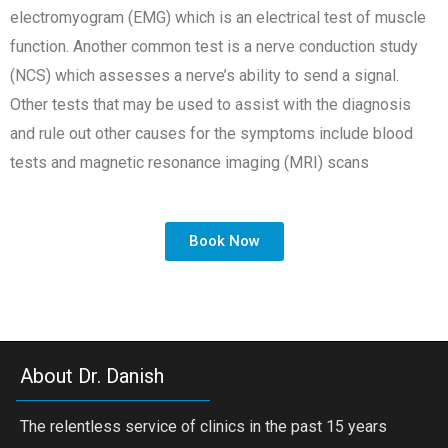
electromyogram (EMG) which is an electrical test of muscle
function. Another common test is a nerve conduction study
(NCS) which assesses a nerve’s ability to send a signal.
Other tests that may be used to assist with the diagnosis
and rule out other causes for the symptoms include blood
tests and magnetic resonance imaging (MRI) scans
Book Now
About Dr. Danish
The relentless service of clinics in the past 15 years