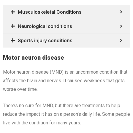
Musculoskeletal Conditions
Neurological conditions
Sports injury conditions
Motor neuron disease
Motor neuron disease (MND) is an uncommon condition that
affects the brain and nerves. It causes weakness that gets
worse over time.
There’s no cure for MND, but there are treatments to help
reduce the impact it has on a person’s daily life. Some people
live with the condition for many years.