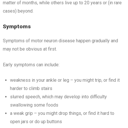
matter of months, while others live up to 20 years or (in rare
cases) beyond.
Symptoms
Symptoms of motor neuron disease happen gradually and
may not be obvious at first.
Early symptoms can include:
weakness in your ankle or leg – you might trip, or find it
harder to climb stairs
slurred speech, which may develop into difficulty
swallowing some foods
a weak grip – you might drop things, or find it hard to
open jars or do up buttons