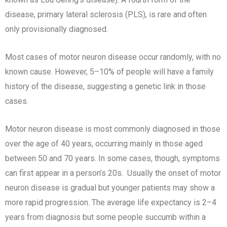
disease, primary lateral sclerosis (PLS), is rare and often
only provisionally diagnosed.
Most cases of motor neuron disease occur randomly, with no
known cause. However, 5–10% of people will have a family
history of the disease, suggesting a genetic link in those
cases.
Motor neuron disease is most commonly diagnosed in those
over the age of 40 years, occurring mainly in those aged
between 50 and 70 years. In some cases, though, symptoms
can first appear in a person’s 20s. Usually the onset of motor
neuron disease is gradual but younger patients may show a
more rapid progression. The average life expectancy is 2–4
years from diagnosis but some people succumb within a