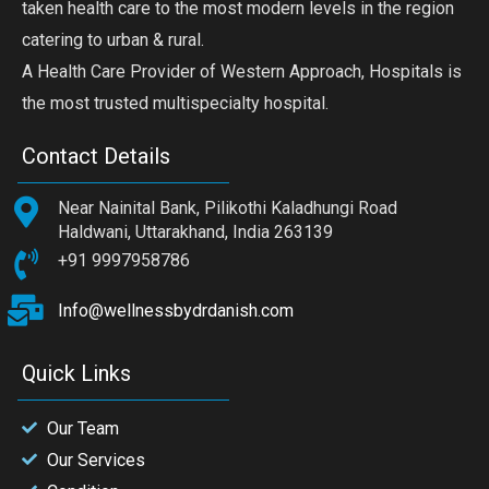
taken health care to the most modern levels in the region
catering to urban & rural.
A Health Care Provider of Western Approach, Hospitals is
the most trusted multispecialty hospital.
Contact Details
Near Nainital Bank, Pilikothi Kaladhungi Road
Haldwani, Uttarakhand, India 263139
+91 9997958786
Info@wellnessbydrdanish.com
Quick Links
Our Team
Our Services