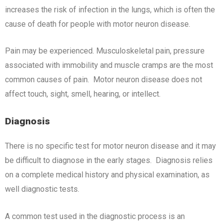
increases the risk of infection in the lungs, which is often the
cause of death for people with motor neuron disease.
Pain may be experienced. Musculoskeletal pain, pressure
associated with immobility and muscle cramps are the most
common causes of pain. Motor neuron disease does not
affect touch, sight, smell, hearing, or intellect.
Diagnosis
There is no specific test for motor neuron disease and it may
be difficult to diagnose in the early stages. Diagnosis relies
on a complete medical history and physical examination, as
well diagnostic tests.
A common test used in the diagnostic process is an