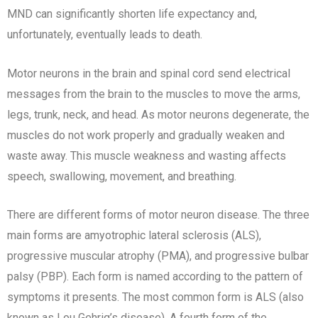
MND can significantly shorten life expectancy and,
unfortunately, eventually leads to death.
Motor neurons in the brain and spinal cord send electrical
messages from the brain to the muscles to move the arms,
legs, trunk, neck, and head. As motor neurons degenerate, the
muscles do not work properly and gradually weaken and
waste away. This muscle weakness and wasting affects
speech, swallowing, movement, and breathing.
There are different forms of motor neuron disease. The three
main forms are amyotrophic lateral sclerosis (ALS),
progressive muscular atrophy (PMA), and progressive bulbar
palsy (PBP). Each form is named according to the pattern of
symptoms it presents. The most common form is ALS (also
known as Lou Gehrig’s disease). A fourth form of the