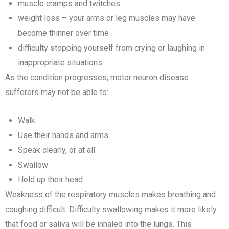
muscle cramps and twitches
weight loss – your arms or leg muscles may have
become thinner over time
difficulty stopping yourself from crying or laughing in
inappropriate situations
As the condition progresses, motor neuron disease
sufferers may not be able to:
Walk
Use their hands and arms
Speak clearly, or at all
Swallow
Hold up their head
Weakness of the respiratory muscles makes breathing and
coughing difficult. Difficulty swallowing makes it more likely
that food or saliva will be inhaled into the lungs. This