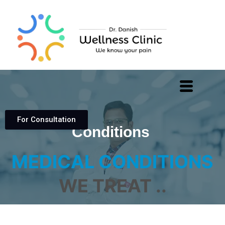
For Consultation
Conditions
MEDICAL CONDITIONS
WE TREAT ..