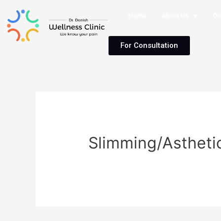
Home
About Us
Ou
For Consultation
Slimming/Astheti