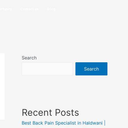
rtunity
Contact us
Blog
Search
Search
Recent Posts
Best Back Pain Specialist in Haldwani |