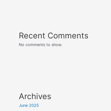
Recent Comments
No comments to show.
Archives
June 2025