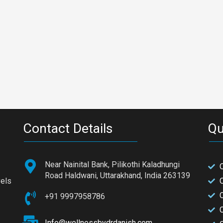
Contact Details
Qu
Near Nainital Bank, Pilikothi Kaladhungi
Road Haldwani, Uttarakhand, India 263139
vels
+91 9997958786
C
Info@wellnessbydrdanish.com