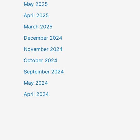
May 2025
April 2025
March 2025
December 2024
November 2024
October 2024
September 2024
May 2024
April 2024