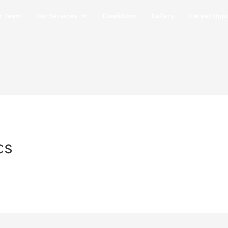
r Team
Our Services
Conditions
Gallery
Career Oppo
cs