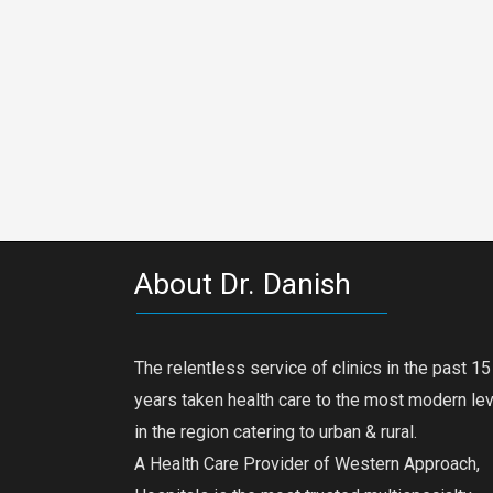
About Dr. Danish
The relentless service of clinics in the past 15
years taken health care to the most modern le
in the region catering to urban & rural.
A Health Care Provider of Western Approach,