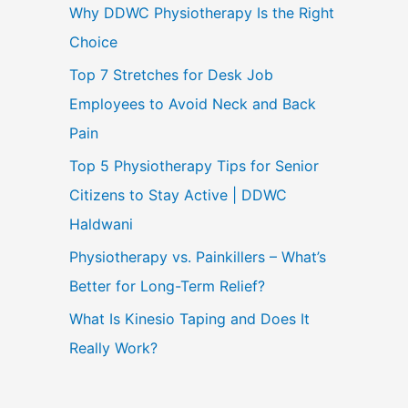
Why DDWC Physiotherapy Is the Right
Choice
Top 7 Stretches for Desk Job
Employees to Avoid Neck and Back
Pain
Top 5 Physiotherapy Tips for Senior
Citizens to Stay Active | DDWC
Haldwani
Physiotherapy vs. Painkillers – What’s
Better for Long-Term Relief?
What Is Kinesio Taping and Does It
Really Work?