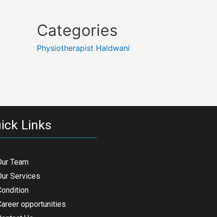
Categories
Physiotherapist Haldwani
ick Links
Our Team
Our Services
Condition
areer opportunities