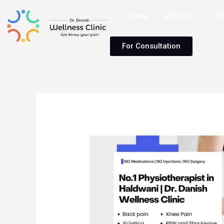
Home
About Us
Ou
For Consultation