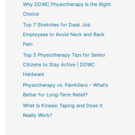
Why DDWC Physiotherapy Is the Right
Choice
Top 7 Stretches for Desk Job
Employees to Avoid Neck and Back
Pain
Top 5 Physiotherapy Tips for Senior
Citizens to Stay Active | DDWC
Haldwani
Physiotherapy vs. Painkillers – What’s
Better for Long-Term Relief?
What Is Kinesio Taping and Does It
Really Work?