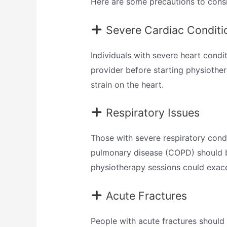
Here are some precautions to consi
Severe Cardiac Conditi
Individuals with severe heart condi
provider before starting physiother
strain on the heart.
Respiratory Issues
Those with severe respiratory condi
pulmonary disease (COPD) should be
physiotherapy sessions could exacer
Acute Fractures
People with acute fractures should 