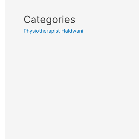
Categories
Physiotherapist Haldwani