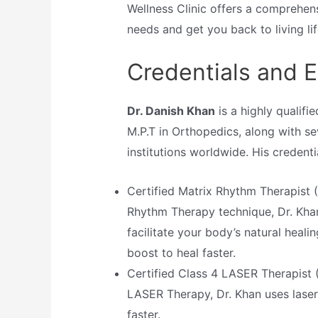
Wellness Clinic offers a comprehens
needs and get you back to living life
Credentials and E
Dr. Danish Khan
is a highly qualifi
M.P.T in Orthopedics, along with se
institutions worldwide. His credenti
Certified Matrix Rhythm Therapist (
Rhythm Therapy technique, Dr. Kha
facilitate your body’s natural healin
boost to heal faster.
Certified Class 4 LASER Therapist 
LASER Therapy, Dr. Khan uses laser
faster.