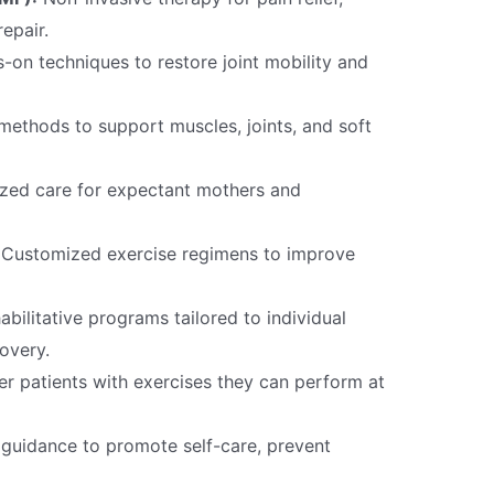
epair.
on techniques to restore joint mobility and
methods to support muscles, joints, and soft
zed care for expectant mothers and
Customized exercise regimens to improve
bilitative programs tailored to individual
overy.
 patients with exercises they can perform at
guidance to promote self-care, prevent