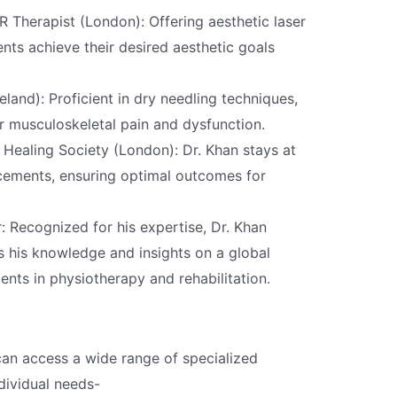
Therapist (London): Offering aesthetic laser
ents achieve their desired aesthetic goals
eland): Proficient in dry needling techniques,
or musculoskeletal pain and dysfunction.
Healing Society (London): Dr. Khan stays at
cements, ensuring optimal outcomes for
: Recognized for his expertise, Dr. Khan
s his knowledge and insights on a global
nts in physiotherapy and rehabilitation.
can access a wide range of specialized
dividual needs-