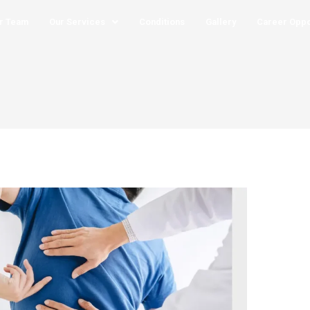
r Team
Our Services
Conditions
Gallery
Career Oppo