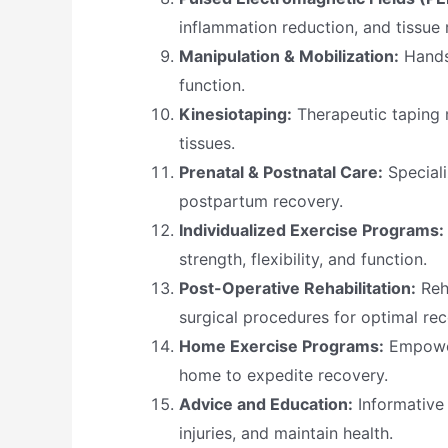
inflammation reduction, and tissue r
Manipulation & Mobilization:
Hands-
function.
Kinesiotaping:
Therapeutic taping 
tissues.
Prenatal & Postnatal Care:
Speciali
postpartum recovery.
Individualized Exercise Programs:
strength, flexibility, and function.
Post-Operative Rehabilitation:
Reha
surgical procedures for optimal rec
Home Exercise Programs:
Empower
home to expedite recovery.
Advice and Education:
Informative 
injuries, and maintain health.