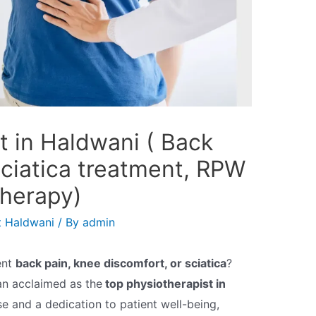
t in Haldwani ( Back
sciatica treatment, RPW
herapy)
t Haldwani
/ By
admin
ent
back pain, knee discomfort, or sciatica
?
an acclaimed as the
top physiotherapist in
se and a dedication to patient well-being,