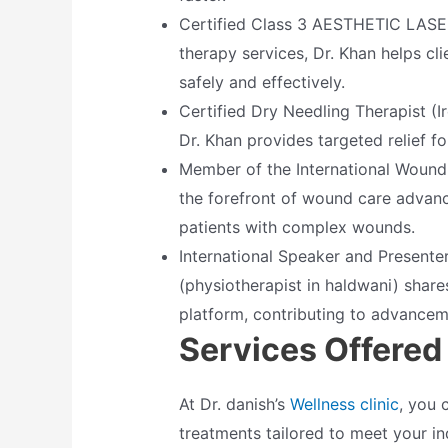
Certified Class 3 AESTHETIC LASER 
therapy services, Dr. Khan helps cli
safely and effectively.
Certified Dry Needling Therapist (Ir
Dr. Khan provides targeted relief f
Member of the International Wound 
the forefront of wound care advan
patients with complex wounds.
International Speaker and Presenter
(physiotherapist in haldwani) share
platform, contributing to advanceme
Services Offered
At Dr. danish’s
Wellness clinic
, you 
treatments tailored to meet your in