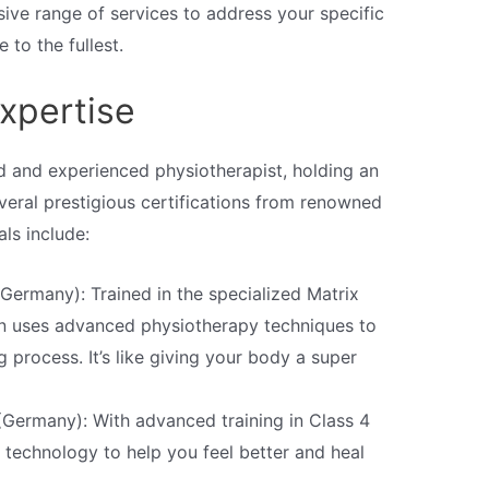
ive range of services to address your specific
 to the fullest.
xpertise
ed and experienced physiotherapist, holding an
veral prestigious certifications from renowned
als include:
Germany): Trained in the specialized Matrix
n uses advanced physiotherapy techniques to
g process. It’s like giving your body a super
(Germany): With advanced training in Class 4
 technology to help you feel better and heal