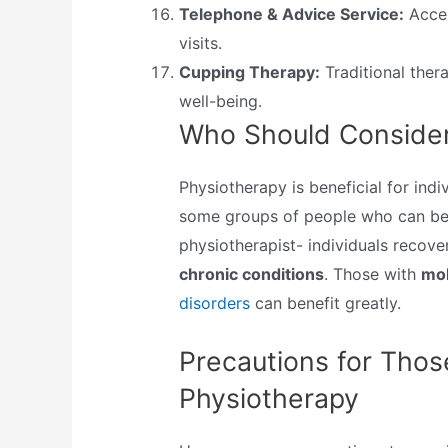
Telephone & Advice Service:
Acces
visits.
Cupping Therapy:
Traditional thera
well-being.
Who Should Consider
Physiotherapy is beneficial for indiv
some groups of people who can ben
physiotherapist- individuals recov
chronic conditions
. Those with
mob
disorders
can benefit greatly.
Precautions for Thos
Physiotherapy