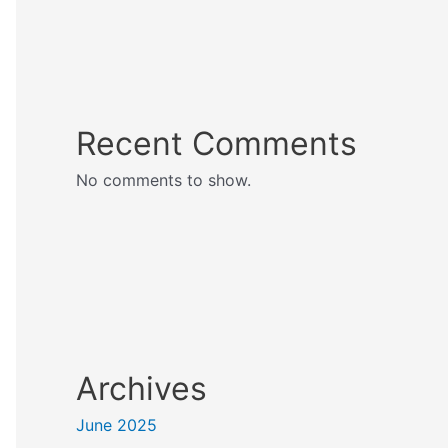
Recent Comments
No comments to show.
Archives
June 2025