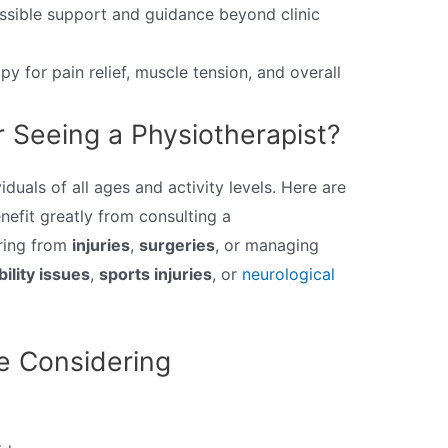
sible support and guidance beyond clinic
py for pain relief, muscle tension, and overall
 Seeing a Physiotherapist?
iduals of all ages and activity levels. Here are
efit greatly from consulting a
ering from
injuries
,
surgeries
, or managing
ility issues
,
sports injuries
, or
neurological
e Considering