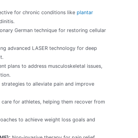
ctive for chronic conditions like
plantar
initis.
onary German technique for restoring cellular
zing advanced LASER technology for deep
t.
nt plans to address musculoskeletal issues,
tion.
trategies to alleviate pain and improve
care for athletes, helping them recover from
roaches to achieve weight loss goals and
EMF):
Non-invasive therapy for pain relief,