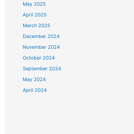
May 2025
April 2025
March 2025
December 2024
November 2024
October 2024
September 2024
May 2024
April 2024