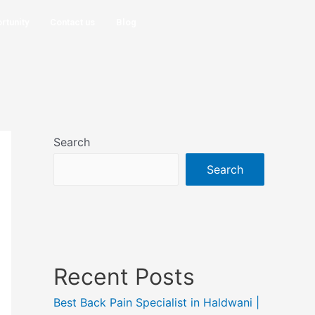
rtunity
Contact us
Blog
Search
Search
Recent Posts
Best Back Pain Specialist in Haldwani |