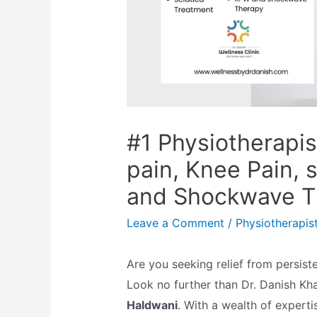
#1 Physiotherapis
pain, Knee Pain, 
and Shockwave T
Leave a Comment
/
Physiotherapis
Are you seeking relief from persist
Look no further than Dr. Danish Kh
Haldwani
.
With a wealth of experti