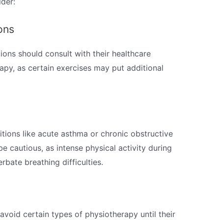
der:
ons
tions should consult with their healthcare
apy, as certain exercises may put additional
tions like acute asthma or chronic obstructive
 cautious, as intense physical activity during
bate breathing difficulties.
avoid certain types of physiotherapy until their