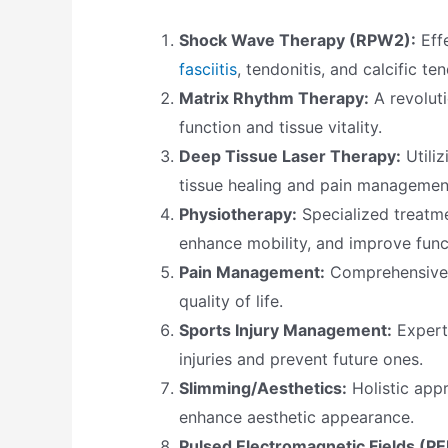
Shock Wave Therapy (RPW2):
Effe
fasciitis
, tendonitis, and calcific tend
Matrix Rhythm Therapy:
A revoluti
function and tissue vitality.
Deep Tissue Laser Therapy:
Utili
tissue healing and pain managemen
Physiotherapy:
Specialized treatme
enhance mobility, and improve func
Pain Management:
Comprehensive s
quality of life.
Sports Injury Management:
Expert 
injuries and prevent future ones.
Slimming/Aesthetics:
Holistic app
enhance aesthetic appearance.
Pulsed Electromagnetic Fields (P