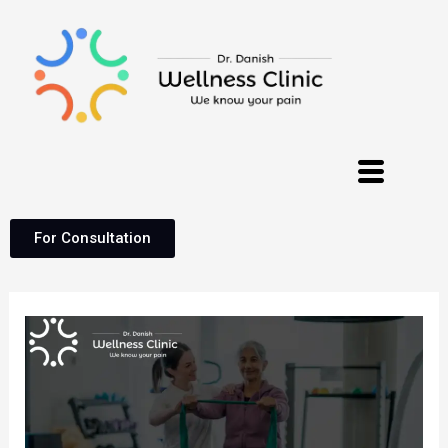
For Consultation