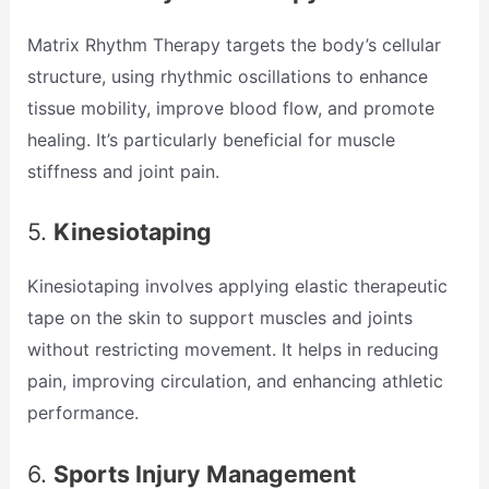
Matrix Rhythm Therapy targets the body’s cellular
structure, using rhythmic oscillations to enhance
tissue mobility, improve blood flow, and promote
healing. It’s particularly beneficial for muscle
stiffness and joint pain.
5.
Kinesiotaping
Kinesiotaping involves applying elastic therapeutic
tape on the skin to support muscles and joints
without restricting movement. It helps in reducing
pain, improving circulation, and enhancing athletic
performance.
6.
Sports Injury Management