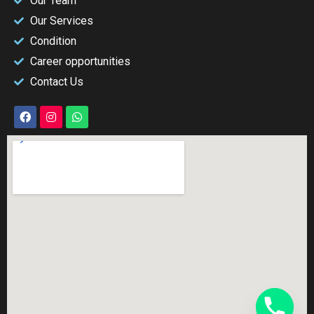
Our Team
Our Services
Condition
Career opportunities
Contact Us