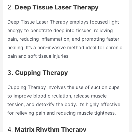
2.
Deep Tissue Laser Therapy
Deep Tissue Laser Therapy employs focused light
energy to penetrate deep into tissues, relieving
pain, reducing inflammation, and promoting faster
healing. It’s a non-invasive method ideal for chronic
pain and soft tissue injuries.
3.
Cupping Therapy
Cupping Therapy involves the use of suction cups
to improve blood circulation, release muscle
tension, and detoxify the body. It’s highly effective
for relieving pain and reducing muscle tightness.
4.
Matrix Rhythm Therapy