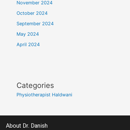
November 2024
October 2024
September 2024
May 2024
April 2024
Categories
Physiotherapist Haldwani
About Dr. Danish