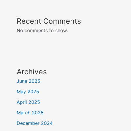
Recent Comments
No comments to show.
Archives
June 2025
May 2025
April 2025
March 2025
December 2024