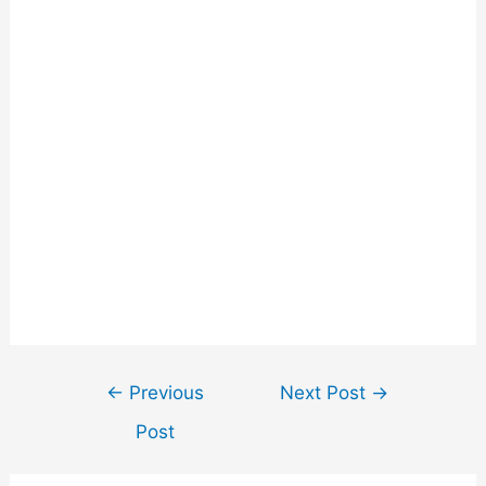
←
Previous
Next Post
→
Post