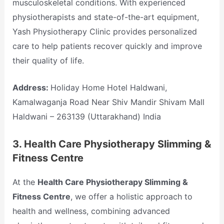
musculoskeletal conditions. With experienced
physiotherapists and state-of-the-art equipment,
Yash Physiotherapy Clinic provides personalized
care to help patients recover quickly and improve
their quality of life.
Address:
Holiday Home Hotel Haldwani,
Kamalwaganja Road Near Shiv Mandir Shivam Mall
Haldwani – 263139 (Uttarakhand) India
3.
Health Care Physiotherapy Slimming &
Fitness Centre
At the
Health Care Physiotherapy Slimming &
Fitness Centre
, we offer a holistic approach to
health and wellness, combining advanced