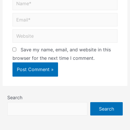
Save my name, email, and website in this
browser for the next time I comment.
Search
Search