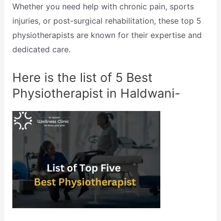
Whether you need help with chronic pain, sports
injuries, or post-surgical rehabilitation, these top 5
physiotherapists are known for their expertise and
dedicated care.
Here is the list of 5 Best
Physiotherapist in Haldwani-