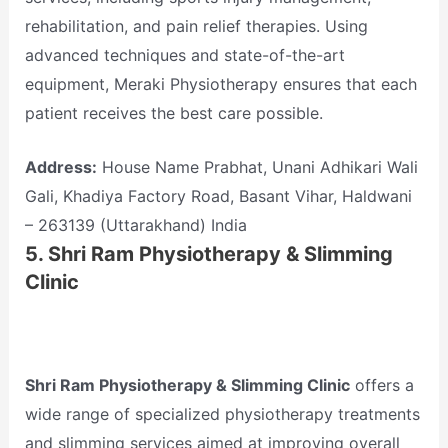
rehabilitation, and pain relief therapies. Using
advanced techniques and state-of-the-art
equipment, Meraki Physiotherapy ensures that each
patient receives the best care possible.
Address:
House Name Prabhat, Unani Adhikari Wali
Gali, Khadiya Factory Road, Basant Vihar, Haldwani
– 263139 (Uttarakhand) India
5.
Shri Ram Physiotherapy & Slimming
Clinic
Shri Ram Physiotherapy & Slimming Clinic
offers a
wide range of specialized physiotherapy treatments
and slimming services aimed at improving overall