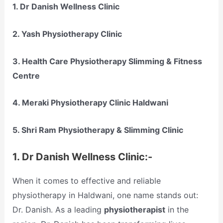
1.
Dr Danish Wellness Clinic
2.
Yash Physiotherapy Clinic
3.
Health Care Physiotherapy Slimming & Fitness
Centre
4.
Meraki Physiotherapy Clinic Haldwani
5.
Shri Ram Physiotherapy & Slimming Clinic
1.
Dr Danish Wellness Clinic:-
When it comes to effective and reliable
physiotherapy in Haldwani, one name stands out:
Dr. Danish. As a leading
physiotherapist
in the