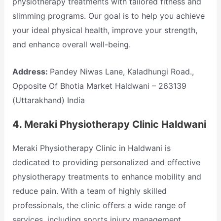
physiotherapy treatments with tailored fitness and
slimming programs. Our goal is to help you achieve
your ideal physical health, improve your strength,
and enhance overall well-being.
Address:
Pandey Niwas Lane, Kaladhungi Road.,
Opposite Of Bhotia Market Haldwani – 263139
(Uttarakhand) India
4.
Meraki Physiotherapy Clinic Haldwani
Meraki Physiotherapy Clinic in Haldwani is
dedicated to providing personalized and effective
physiotherapy treatments to enhance mobility and
reduce pain. With a team of highly skilled
professionals, the clinic offers a wide range of
services, including sports injury management,