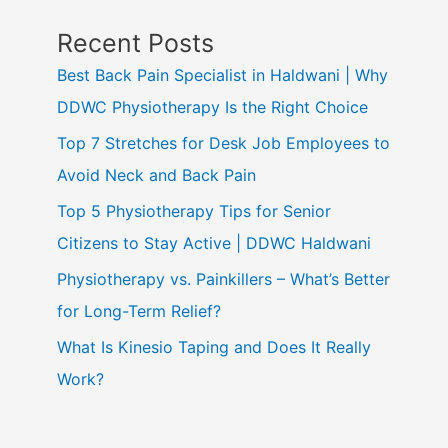
Recent Posts
Best Back Pain Specialist in Haldwani | Why
DDWC Physiotherapy Is the Right Choice
Top 7 Stretches for Desk Job Employees to
Avoid Neck and Back Pain
Top 5 Physiotherapy Tips for Senior
Citizens to Stay Active | DDWC Haldwani
Physiotherapy vs. Painkillers – What’s Better
for Long-Term Relief?
What Is Kinesio Taping and Does It Really
Work?