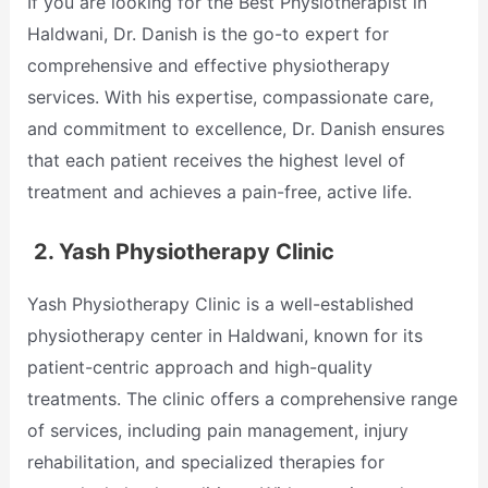
If you are looking for the Best Physiotherapist in
Haldwani, Dr. Danish is the go-to expert for
comprehensive and effective physiotherapy
services. With his expertise, compassionate care,
and commitment to excellence, Dr. Danish ensures
that each patient receives the highest level of
treatment and achieves a pain-free, active life.
2.
Yash Physiotherapy Clinic
Yash Physiotherapy Clinic is a well-established
physiotherapy center in Haldwani, known for its
patient-centric approach and high-quality
treatments. The clinic offers a comprehensive range
of services, including pain management, injury
rehabilitation, and specialized therapies for