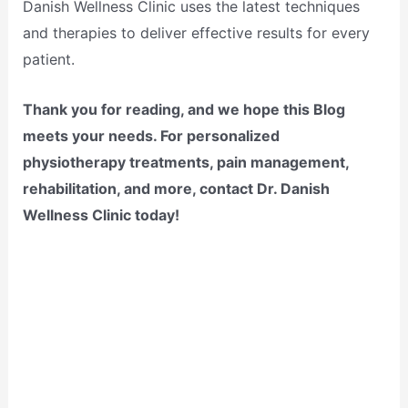
Danish Wellness Clinic uses the latest techniques
and therapies to deliver effective results for every
patient.
Thank you for reading, and we hope this Blog
meets your needs. For personalized
physiotherapy treatments, pain management,
rehabilitation, and more, contact Dr. Danish
Wellness Clinic today!