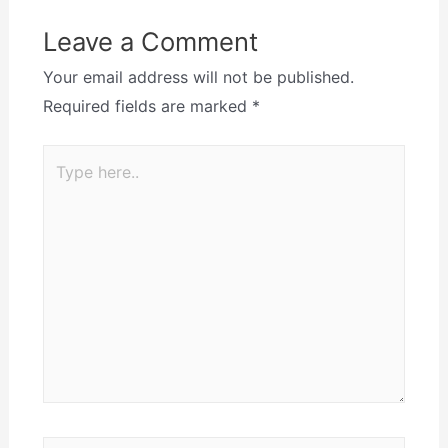
Leave a Comment
Your email address will not be published.
Required fields are marked
*