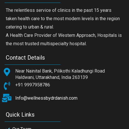
The relentless service of clinics in the past 15 years
taken health care to the most modern levels in the region
catering to urban & rural.
A Health Care Provider of Western Approach, Hospitals is
the most trusted multispecialty hospital.
Contact Details
Near Nainital Bank, Pilikothi Kaladhungi Road
Haldwani, Uttarakhand, India 263139
+91 9997958786
Info@wellnessbydrdanish.com
Quick Links