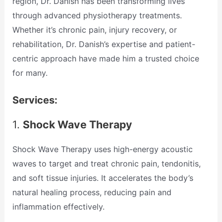
region, Dr. Danish has been transforming lives
through advanced physiotherapy treatments.
Whether it’s chronic pain, injury recovery, or
rehabilitation, Dr. Danish’s expertise and patient-
centric approach have made him a trusted choice
for many.
Services:
1.
Shock Wave Therapy
Shock Wave Therapy uses high-energy acoustic
waves to target and treat chronic pain, tendonitis,
and soft tissue injuries. It accelerates the body’s
natural healing process, reducing pain and
inflammation effectively.