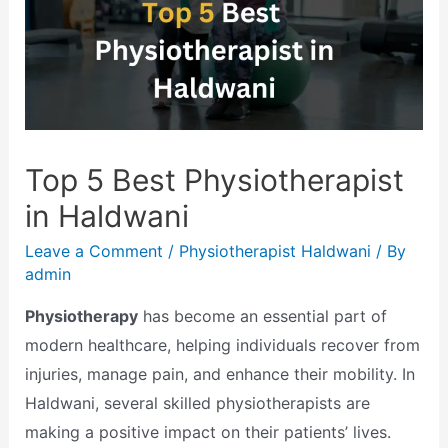
Top 5 Best Physiotherapist
in Haldwani
Leave a Comment
/
Physiotherapist Haldwani
/ By
admin
Physiotherapy
has become an essential part of
modern healthcare, helping individuals recover from
injuries, manage pain, and enhance their mobility. In
Haldwani, several skilled physiotherapists are
making a positive impact on their patients’ lives.