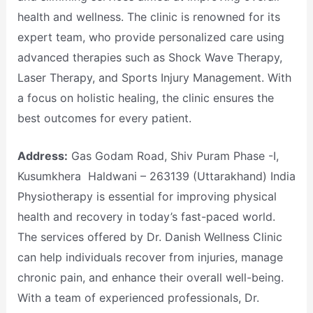
health and wellness. The clinic is renowned for its
expert team, who provide personalized care using
advanced therapies such as Shock Wave Therapy,
Laser Therapy, and Sports Injury Management. With
a focus on holistic healing, the clinic ensures the
best outcomes for every patient.
Address:
Gas Godam Road, Shiv Puram Phase -I,
Kusumkhera Haldwani – 263139 (Uttarakhand) India
Physiotherapy is essential for improving physical
health and recovery in today’s fast-paced world.
The services offered by Dr. Danish Wellness Clinic
can help individuals recover from injuries, manage
chronic pain, and enhance their overall well-being.
With a team of experienced professionals, Dr.