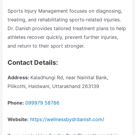
Sports Injury Management focuses on diagnosing,
treating, and rehabilitating sports-related injuries.
Dr. Danish provides tailored treatment plans to help
athletes recover quickly, prevent further injuries,
and return to their sport stronger.
Contact Details:
Address:
Kaladhungi Rd, near Nainital Bank,
Pilikothi, Haldwani, Uttarakhand 263139
Phone:
099979 58786
Website:
https://wellnessbydrdanish.com/